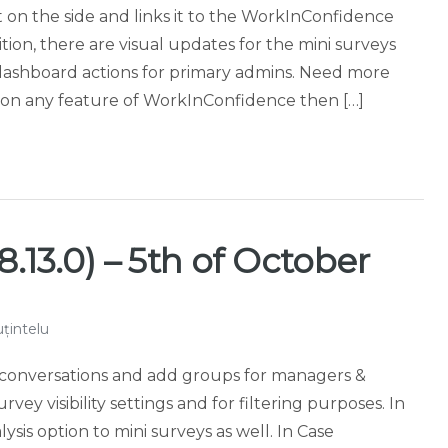
 on the side and links it to the WorkInConfidence
tion, there are visual updates for the mini surveys
dashboard actions for primary admins. Need more
t on any feature of WorkInConfidence then […]
.13.0) – 5th of October
țintelu
ag conversations and add groups for managers &
ey visibility settings and for filtering purposes. In
ysis option to mini surveys as well. In Case