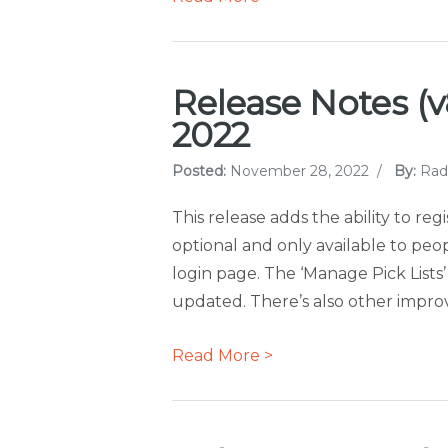
Release Notes (v
2022
Posted:
November 28, 2022
/
By:
Rad
This release adds the ability to reg
optional and only available to pe
login page. The ‘Manage Pick Lists
updated. There’s also other improve
Read More >