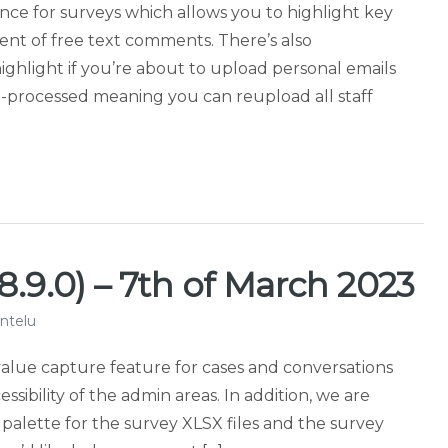
igence for surveys which allows you to highlight key
nt of free text comments. There’s also
ghlight if you’re about to upload personal emails
e-processed meaning you can reupload all staff
8.9.0) – 7th of March 2023
ntelu
value capture feature for cases and conversations
ssibility of the admin areas. In addition, we are
 palette for the survey XLSX files and the survey