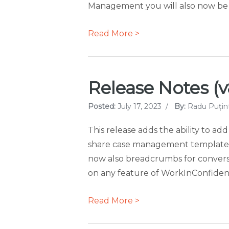
Management you will also now be ab
Read More >
Release Notes (v8
Posted:
July 17, 2023
/
By:
Radu Puțin
This release adds the ability to add
share case management templates 
now also breadcrumbs for conversa
on any feature of WorkInConfidenc
Read More >