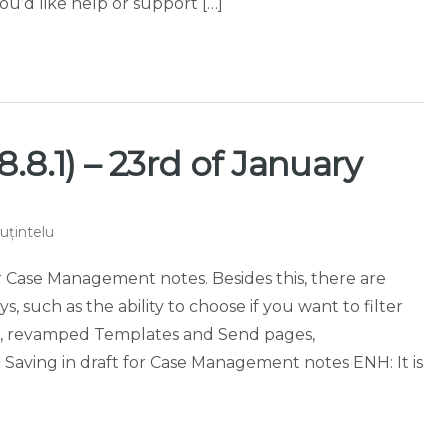
ou’d like help or support […]
.8.1) – 23rd of January
uțintelu
or Case Management notes. Besides this, there are
such as the ability to choose if you want to filter
ion, revamped Templates and Send pages,
aving in draft for Case Management notes ENH: It is