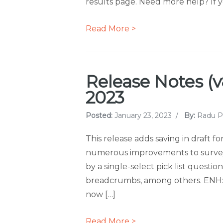
results page. Need more help? If y
Read More >
Release Notes (v8
2023
Posted:
January 23, 2023
/
By:
Radu P
This release adds saving in draft f
numerous improvements to surveys, 
by a single-select pick list quest
breadcrumbs, among others. ENH: S
now […]
Read More >