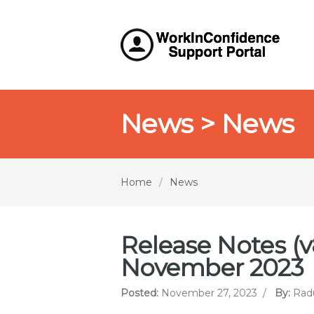
News > News
Home
/
News
Release Notes (v8
November 2023
Posted:
November 27, 2023
/
By:
Rad