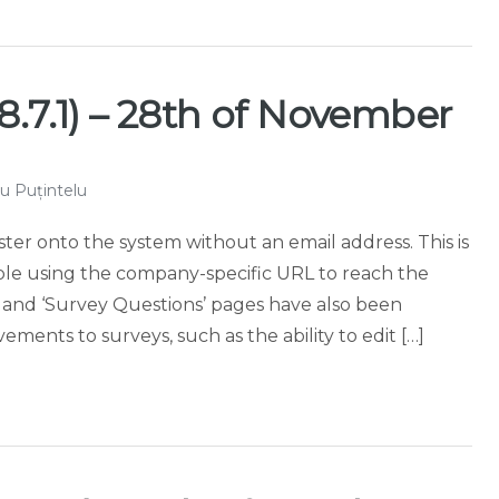
8.7.1) – 28th of November
u Puțintelu
ister onto the system without an email address. This is
ople using the company-specific URL to reach the
’ and ‘Survey Questions’ pages have also been
ments to surveys, such as the ability to edit […]