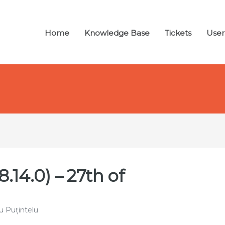
Home
Knowledge Base
Tickets
User
.14.0) – 27th of
u Puțintelu