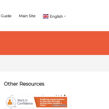
 Guide
Main Site
English
▼
Other Resources