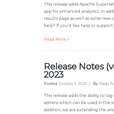
This release adds Apache Superset
app for enhanced analytics. In addi
results page as well as some new 
help? If you’d like help or suppor
Read More >
Release Notes (v8
2023
Posted:
October 5, 2023
/
By:
Radu Pu
This release adds the ability to t
admins which can be used in the surv
addition, we are extending the anal