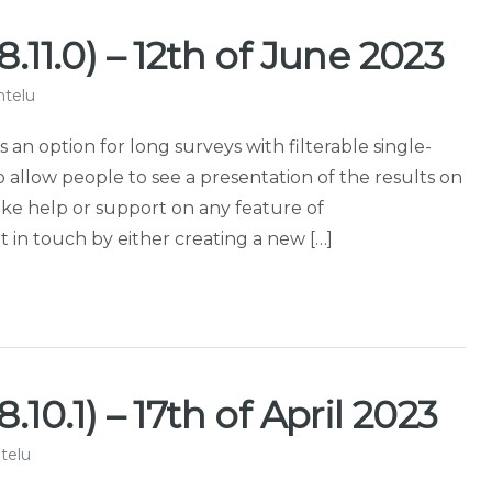
.11.0) – 12th of June 2023
ntelu
s an option for long surveys with filterable single-
to allow people to see a presentation of the results on
ike help or support on any feature of
in touch by either creating a new […]
10.1) – 17th of April 2023
telu