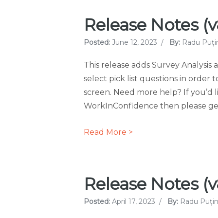
Release Notes (v8
Posted:
June 12, 2023
/
By:
Radu Puți
This release adds Survey Analysis a
select pick list questions in order 
screen. Need more help? If you’d l
WorkInConfidence then please get 
Read More >
Release Notes (v8.
Posted:
April 17, 2023
/
By:
Radu Puțin