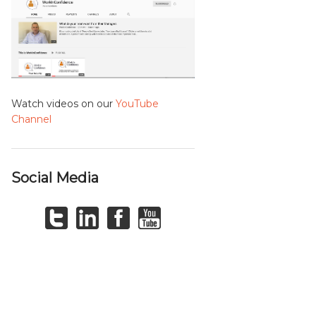
Watch videos on our
YouTube
Channel
Social Media