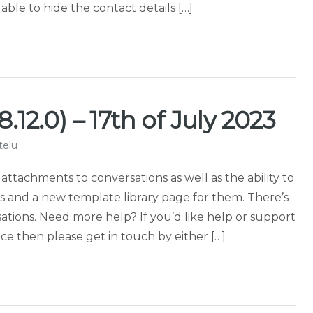
le to hide the contact details […]
.12.0) – 17th of July 2023
telu
 attachments to conversations as well as the ability to
and a new template library page for them. There’s
tions. Need more help? If you’d like help or support
e then please get in touch by either […]