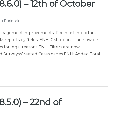
.6.0) – 12th of October
u Puțintelu
 Management improvements. The most important
r CM reports by fields. ENH: CM reports can now be
s for legal reasons ENH: Filters are now
 Surveys/Created Cases pages ENH: Added Total
]
.5.0) – 22nd of