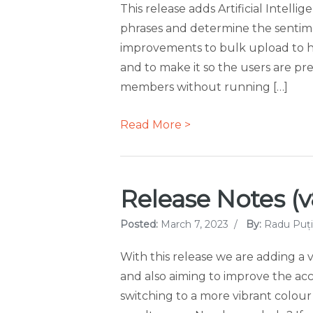
This release adds Artificial Intell
phrases and determine the sentime
improvements to bulk upload to hi
and to make it so the users are pr
members without running […]
Read More >
Release Notes (v
Posted:
March 7, 2023
/
By:
Radu Puți
With this release we are adding a 
and also aiming to improve the acce
switching to a more vibrant colour