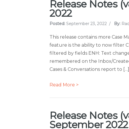
Release Notes (v8
2022
Posted:
September 23, 2022
/
By:
Rad
This release contains more Case
feature is the ability to now filte
filtered by fields ENH: Text change
remembered on the Inbox/Created
Cases & Conversations report to […
Read More >
Release Notes (v8
September 2022