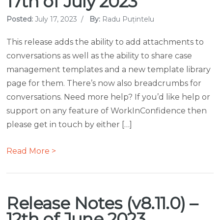
17th of July 2023
Posted:
July 17, 2023
/
By:
Radu Puțintelu
This release adds the ability to add attachments to
conversations as well as the ability to share case
management templates and a new template library
page for them. There’s now also breadcrumbs for
conversations. Need more help? If you’d like help or
support on any feature of WorkInConfidence then
please get in touch by either […]
Read More >
Release Notes (v8.11.0) –
12th of June 2023