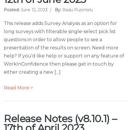
Posted:
June 12, 2023
/
By:
Radu Puțintelu
This release adds Survey Analysis as an option for
long surveys with filterable single-select pick list
questions in order to allow people to see a
presentation of the results on screen. Need more
help? If you’d like help or support on any feature of
WorkInConfidence then please get in touch by
either creating a new […]
Read More >
Release Notes (v8.10.1) –
17th of April 2023