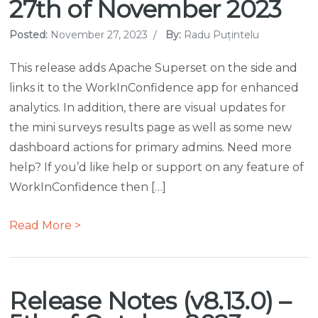
27th of November 2023
Posted:
November 27, 2023
/
By:
Radu Puțintelu
This release adds Apache Superset on the side and
links it to the WorkInConfidence app for enhanced
analytics. In addition, there are visual updates for
the mini surveys results page as well as some new
dashboard actions for primary admins. Need more
help? If you’d like help or support on any feature of
WorkInConfidence then […]
Read More >
Release Notes (v8.13.0) –