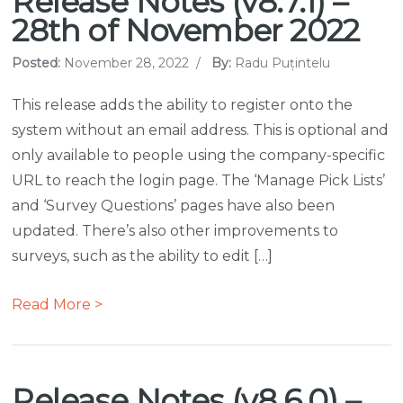
Release Notes (v8.7.1) –
28th of November 2022
Posted:
November 28, 2022
/
By:
Radu Puțintelu
This release adds the ability to register onto the
system without an email address. This is optional and
only available to people using the company-specific
URL to reach the login page. The ‘Manage Pick Lists’
and ‘Survey Questions’ pages have also been
updated. There’s also other improvements to
surveys, such as the ability to edit […]
Read More >
Release Notes (v8.6.0) –