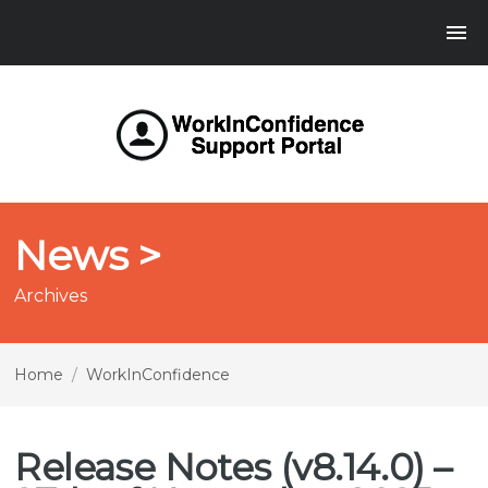
News >
Archives
Home
/
WorkInConfidence
Release Notes (v8.14.0) –