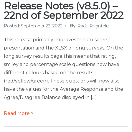
Release Notes (v8.5.0) –
22nd of September 2022
Posted:
September 22, 2022
/
By:
Radu Puțintelu
This release primarily improves the on-screen
presentation and the XLSX of long surveys. On the
long survey results page this means that rating,
smiley and percentage scale questions now have
different colours based on the results
(red/yellow/green). These questions will now also
have the values for the Average Response and the
Agree/Disagree Balance displayed in […]
Read More >