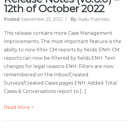
12th of October 2022
Posted:
September 23, 2022
/
By:
Radu Puțintelu
This release contains more Case Management
improvements. The most important feature is the
ability to now filter CM reports by fields. ENH: CM
reports can now be filtered by fields ENH: Text
changes for legal reasons ENH: Filters are now
remembered on the Inbox/Created
Surveys/Created Cases pages ENH: Added Total
Cases & Conversations report to […]
Read More >