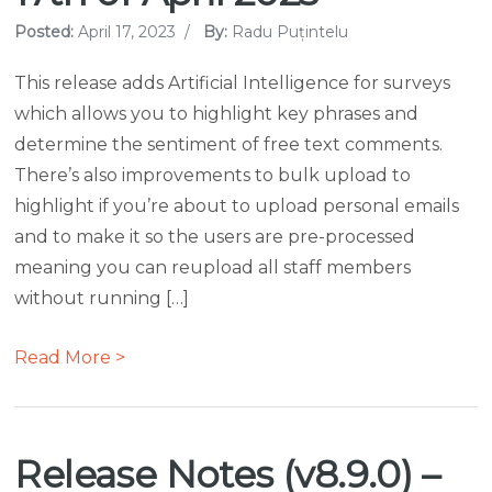
Posted:
April 17, 2023
/
By:
Radu Puțintelu
This release adds Artificial Intelligence for surveys
which allows you to highlight key phrases and
determine the sentiment of free text comments.
There’s also improvements to bulk upload to
highlight if you’re about to upload personal emails
and to make it so the users are pre-processed
meaning you can reupload all staff members
without running […]
Read More >
Release Notes (v8.9.0) –