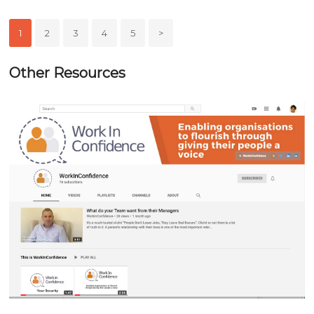
1
2
3
4
5
>
Other Resources