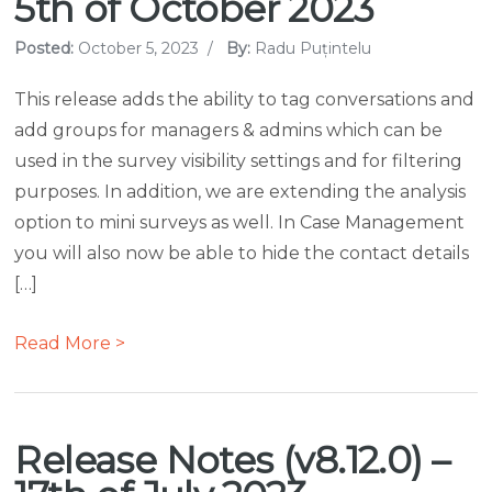
5th of October 2023
Posted:
October 5, 2023
/
By:
Radu Puțintelu
This release adds the ability to tag conversations and
add groups for managers & admins which can be
used in the survey visibility settings and for filtering
purposes. In addition, we are extending the analysis
option to mini surveys as well. In Case Management
you will also now be able to hide the contact details
[…]
Read More >
Release Notes (v8.12.0) –