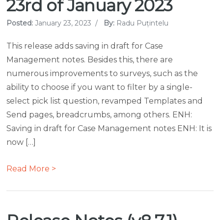
23rd of January 2023
Posted:
January 23, 2023
/
By:
Radu Puțintelu
This release adds saving in draft for Case
Management notes. Besides this, there are
numerous improvements to surveys, such as the
ability to choose if you want to filter by a single-
select pick list question, revamped Templates and
Send pages, breadcrumbs, among others. ENH:
Saving in draft for Case Management notes ENH: It is
now […]
Read More >