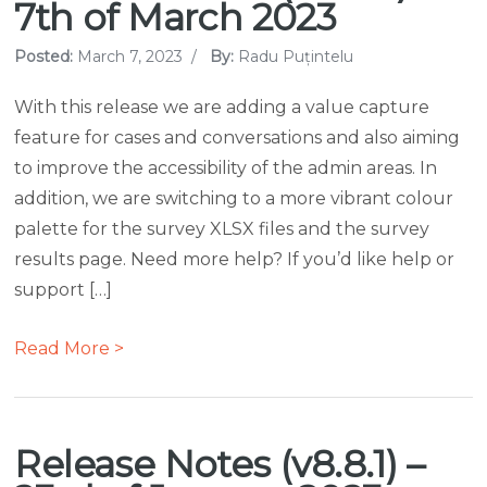
7th of March 2023
Posted:
March 7, 2023
/
By:
Radu Puțintelu
With this release we are adding a value capture
feature for cases and conversations and also aiming
to improve the accessibility of the admin areas. In
addition, we are switching to a more vibrant colour
palette for the survey XLSX files and the survey
results page. Need more help? If you’d like help or
support […]
Read More >
Release Notes (v8.8.1) –