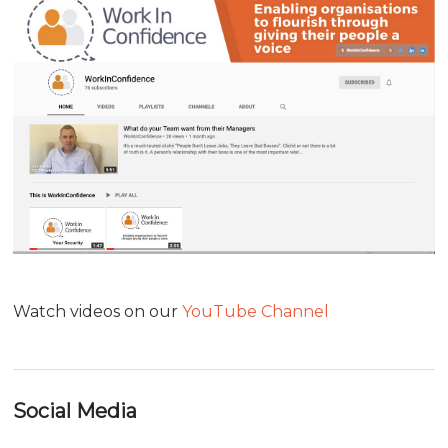
Watch videos on our
YouTube Channel
Social Media