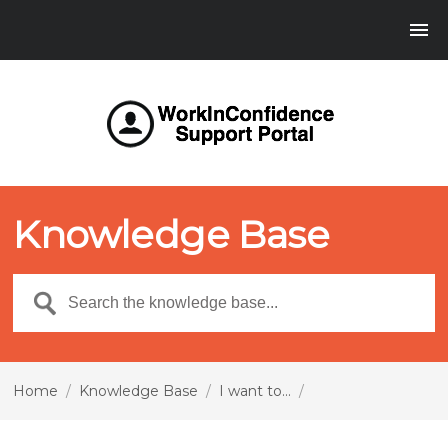
Knowledge Base
Home
/
Knowledge Base
/
I want to...
/