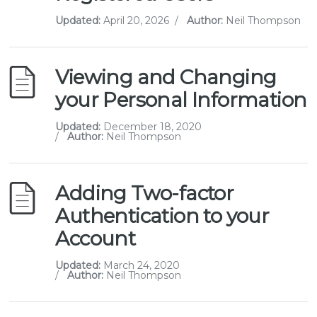
Updated:
April 20, 2026
/
Author:
Neil Thompson
Viewing and Changing
your Personal Information
Updated:
December 18, 2020
/
Author:
Neil Thompson
Adding Two-factor
Authentication to your
Account
Updated:
March 24, 2020
/
Author:
Neil Thompson