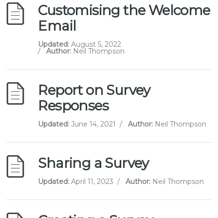
Customising the Welcome
Email
Updated:
August 5, 2022
/
Author:
Neil Thompson
Report on Survey
Responses
Updated:
June 14, 2021
/
Author:
Neil Thompson
Sharing a Survey
Updated:
April 11, 2023
/
Author:
Neil Thompson