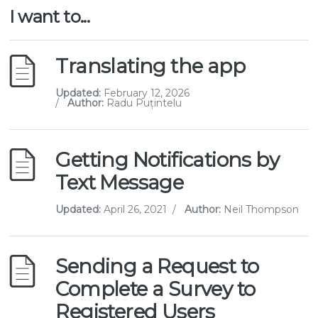
I want to...
Translating the app
Updated:
February 12, 2026
/
Author:
Radu Puțintelu
Getting Notifications by
Text Message
Updated:
April 26, 2021
/
Author:
Neil Thompson
Sending a Request to
Complete a Survey to
Registered Users