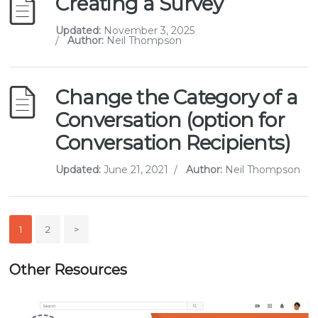
Creating a Survey
Updated:
November 3, 2025
/
Author:
Neil Thompson
Change the Category of a
Conversation (option for
Conversation Recipients)
Updated:
June 21, 2021
/
Author:
Neil Thompson
1
2
>
Other Resources