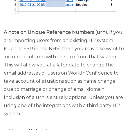
A note on Unique Reference Numbers (urn)
. If you
are importing users from an existing HR system
(such as ESR in the NHS) then you may also want to
include a column with the urn from that system.
This will allow you at a later date to change the
email addresses of users on WorkInConfidence to
take account of situations such as name change
due to marriage or change of email domain.
Inclusion of a urn is entirely optional unless you are
using one of the integrations with a third party HR
system.