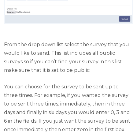
From the drop down list select the survey that you
would like to send. This list includes all public
surveys so if you can’t find your survey in this list
make sure that it is set to be public.
You can choose for the survey to be sent up to
three times. For example, if you wanted the survey
to be sent three times: immediately, then in three
days and finally in six days you would enter 0, 3 and
6 in the fields. If you just want the survey to be sent
once immediately then enter zero in the first box.