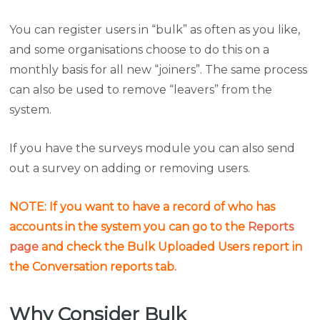
You can register users in “bulk” as often as you like,
and some organisations choose to do this on a
monthly basis for all new “joiners”. The same process
can also be used to remove “leavers” from the
system.
If you have the surveys module you can also send
out a survey on adding or removing users.
NOTE: If you want to have a record of who has
accounts in the system you can go to the
Reports
page
and check the Bulk Uploaded Users report in
the Conversation reports tab.
Why Consider Bulk