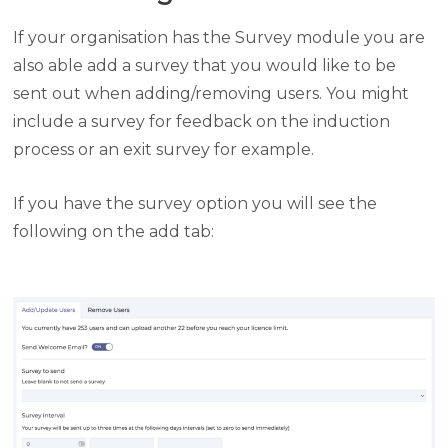
If your organisation has the Survey module you are
also able add a survey that you would like to be
sent out when adding/removing users. You might
include a survey for feedback on the induction
process or an exit survey for example.
If you have the survey option you will see the
following on the add tab: