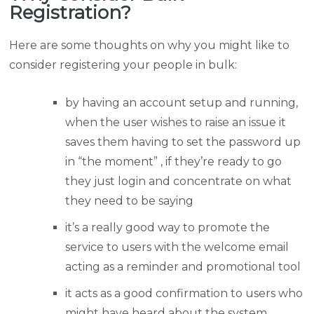
Registration?
Here are some thoughts on why you might like to
consider registering your people in bulk:
by having an account setup and running,
when the user wishes to raise an issue it
saves them having to set the password up
in “the moment” , if they’re ready to go
they just login and concentrate on what
they need to be saying
it’s a really good way to promote the
service to users with the welcome email
acting as a reminder and promotional tool
it acts as a good confirmation to users who
might have heard about the system