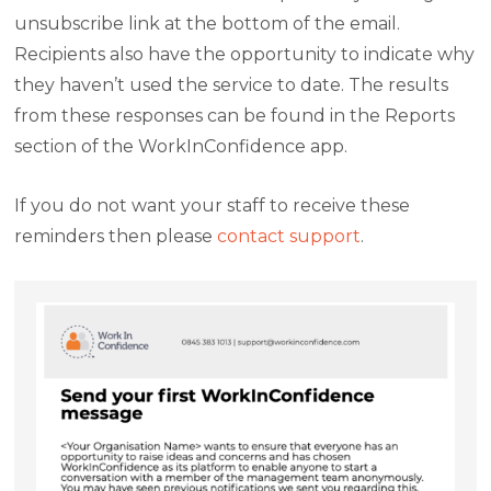
unsubscribe link at the bottom of the email.
Recipients also have the opportunity to indicate why
they haven’t used the service to date. The results
from these responses can be found in the Reports
section of the WorkInConfidence app.
If you do not want your staff to receive these
reminders then please
contact support
.