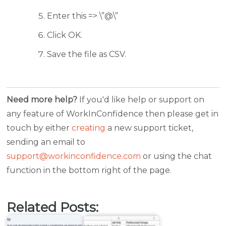
Enter this => \”@\”
Click OK.
Save the file as CSV.
Need more help?
If you'd like help or support on
any feature of WorkInConfidence then please get in
touch by either
creating
a new support ticket,
sending an email to
support@workinconfidence.com
or using the chat
function in the bottom right of the page.
Related Posts: