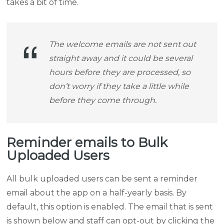
takes a bit of time.
The welcome emails are not sent out
straight away and it could be several
hours before they are processed, so
don’t worry if they take a little while
before they come through.
Reminder emails to Bulk
Uploaded Users
All bulk uploaded users can be sent a reminder
email about the app on a half-yearly basis. By
default, this option is enabled. The email that is sent
is shown below and staff can opt-out by clicking the