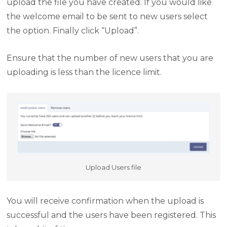
upload the file you have created. If you would like
the welcome email to be sent to new users select
the option. Finally click “Upload”.
Ensure that the number of new users that you are
uploading is less than the licence limit.
Upload Users file
You will receive confirmation when the upload is
successful and the users have been registered. This