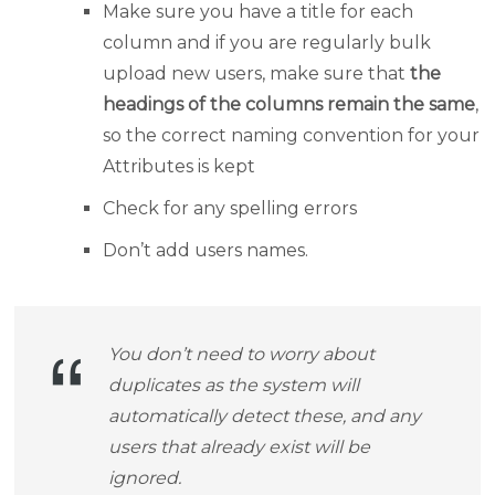
Make sure you have a title for each
column and if you are regularly bulk
upload new users, make sure that
the
headings of the columns remain the same
,
so the correct naming convention for your
Attributes is kept
Check for any spelling errors
Don’t add users names.
You don’t need to worry about
duplicates as the system will
automatically detect these, and any
users that already exist will be
ignored.