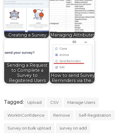
Creating a Survey
Managing Attributes
Sending a Request
to Complete a
Survey to
How to send Survey
Registered Users
Reminders via the…
Tagged:
Upload
CSV
Manage Users
WorkInConfidence
Remove
Self-Registration
Survey on bulk upload
survey on add