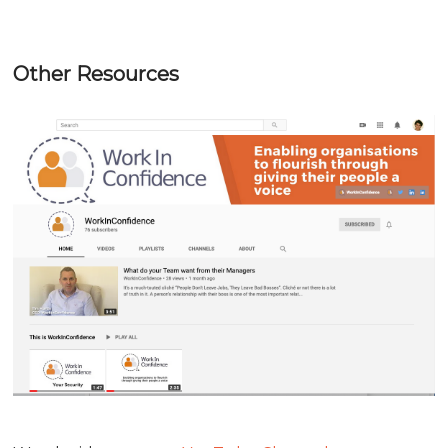
Other Resources