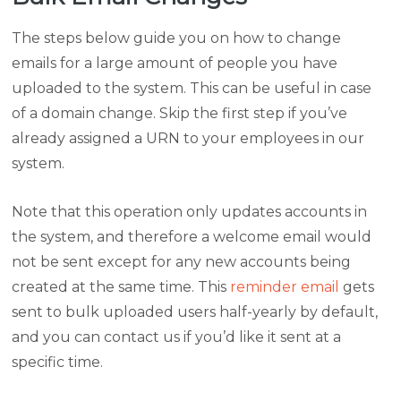
The steps below guide you on how to change
emails for a large amount of people you have
uploaded to the system. This can be useful in case
of a domain change. Skip the first step if you’ve
already assigned a URN to your employees in our
system.
Note that this operation only updates accounts in
the system, and therefore a welcome email would
not be sent except for any new accounts being
created at the same time. This
reminder email
gets
sent to bulk uploaded users half-yearly by default,
and you can contact us if you’d like it sent at a
specific time.