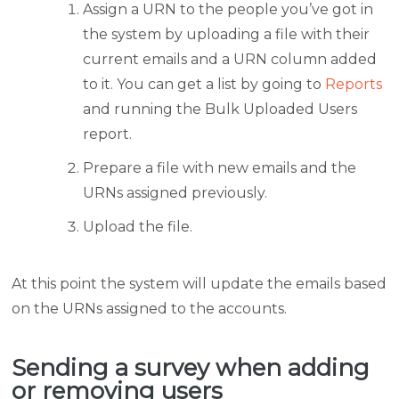
Assign a URN to the people you’ve got in
the system by uploading a file with their
current emails and a URN column added
to it. You can get a list by going to
Reports
and running the Bulk Uploaded Users
report.
Prepare a file with new emails and the
URNs assigned previously.
Upload the file.
At this point the system will update the emails based
on the URNs assigned to the accounts.
Sending a survey when adding
or removing users