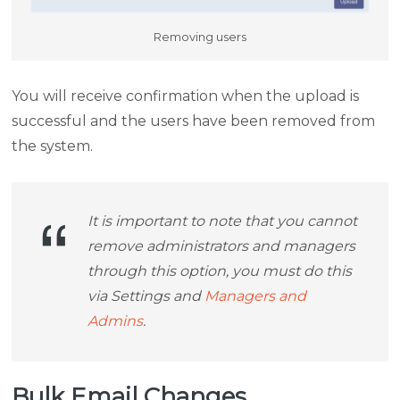
Removing users
You will receive confirmation when the upload is
successful and the users have been removed from
the system.
It is important to note that you cannot
remove administrators and managers
through this option, you must do this
via Settings and
Managers and
Admins
.
Bulk Email Changes