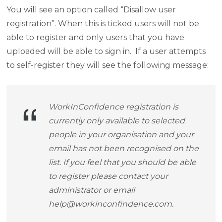
You will see an option called “Disallow user
registration”. When this is ticked users will not be
able to register and only users that you have
uploaded will be able to sign in. If a user attempts
to self-register they will see the following message:
WorkInConfidence registration is
currently only available to selected
people in your organisation and your
email has not been recognised on the
list. If you feel that you should be able
to register please contact your
administrator or email
help@workinconfindence.com
.