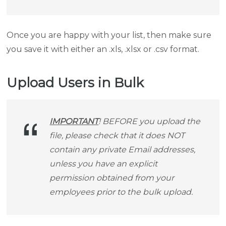
Once you are happy with your list, then make sure
you save it with either an .xls, .xlsx or .csv format.
Upload Users in Bulk
IMPORTANT
! BEFORE you upload the
file, please check that it does NOT
contain any private Email addresses,
unless you have an explicit
permission obtained from your
employees prior to the bulk upload.