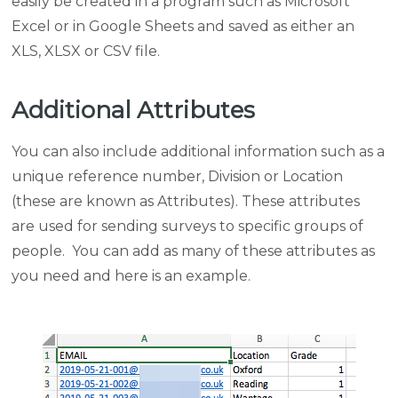
easily be created in a program such as Microsoft
Excel or in Google Sheets and saved as either an
XLS, XLSX or CSV file.
Additional Attributes
You can also include additional information such as a
unique reference number, Division or Location
(these are known as Attributes). These attributes
are used for sending surveys to specific groups of
people. You can add as many of these attributes as
you need and here is an example.