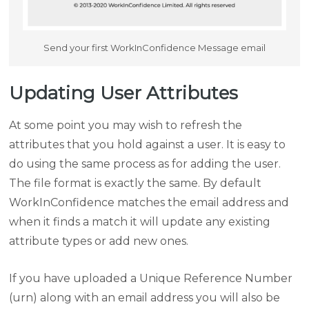
Send your first WorkInConfidence Message email
Updating User Attributes
At some point you may wish to refresh the
attributes that you hold against a user. It is easy to
do using the same process as for adding the user.
The file format is exactly the same. By default
WorkInConfidence matches the email address and
when it finds a match it will update any existing
attribute types or add new ones.
If you have uploaded a Unique Reference Number
(urn) along with an email address you will also be