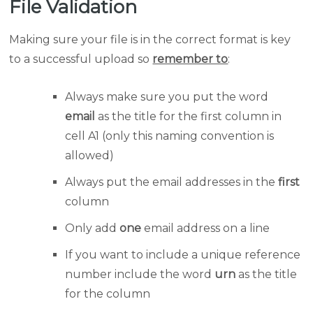
File Validation
Making sure your file is in the correct format is key
to a successful upload so
remember to
:
Always make sure you put the word
email
as the title for the first column in
cell A1 (only this naming convention is
allowed)
Always put the email addresses in the
first
column
Only add
one
email address on a line
If you want to include a unique reference
number include the word
urn
as the title
for the column