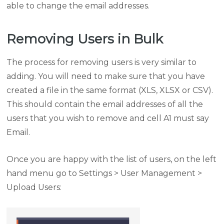
able to change the email addresses.
Removing Users in Bulk
The process for removing users is very similar to
adding. You will need to make sure that you have
created a file in the same format (XLS, XLSX or CSV).
This should contain the email addresses of all the
users that you wish to remove and cell A1 must say
Email.
Once you are happy with the list of users, on the left
hand menu go to Settings > User Management >
Upload Users: