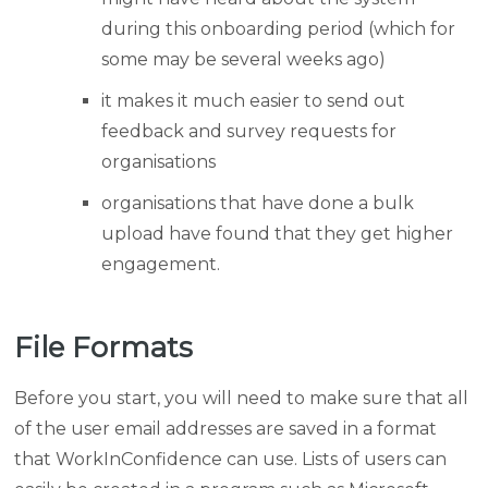
during this onboarding period (which for
some may be several weeks ago)
it makes it much easier to send out
feedback and survey requests for
organisations
organisations that have done a bulk
upload have found that they get higher
engagement.
File Formats
Before you start, you will need to make sure that all
of the user email addresses are saved in a format
that WorkInConfidence can use. Lists of users can