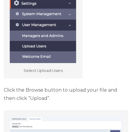
Select Upload Users
Click the Browse button to upload your file and
then click “Upload”.