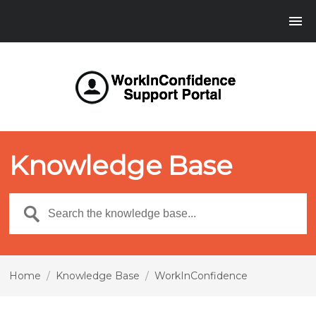
Knowledge Base
Home
/
Knowledge Base
/
WorkInConfidence