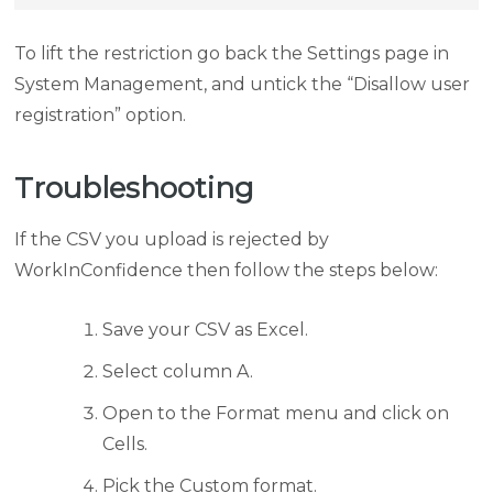
To lift the restriction go back the Settings page in
System Management, and untick the “Disallow user
registration” option.
Troubleshooting
If the CSV you upload is rejected by
WorkInConfidence then follow the steps below:
Save your CSV as Excel.
Select column A.
Open to the Format menu and click on
Cells.
Pick the Custom format.