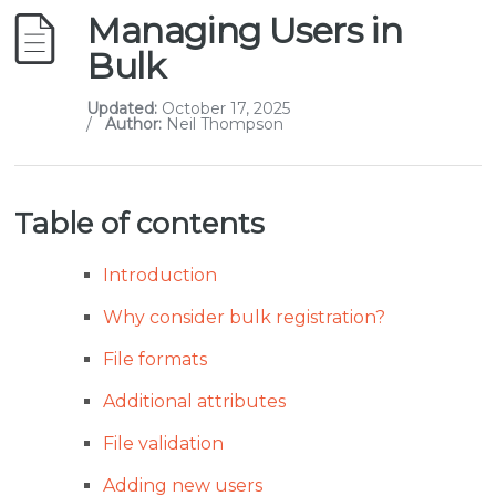
Managing Users in
Bulk
Updated:
October 17, 2025
/
Author:
Neil Thompson
Table of contents
Introduction
Why consider bulk registration?
File formats
Additional attributes
File validation
Adding new users