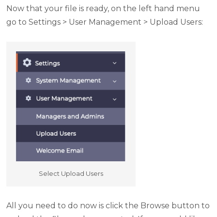
Now that your file is ready, on the left hand menu
go to Settings > User Management > Upload Users:
Select Upload Users
All you need to do now is click the Browse button to