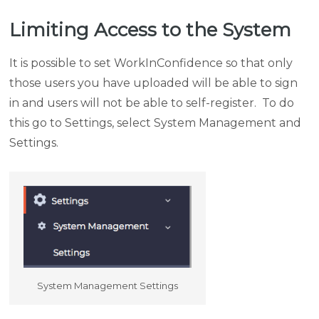
Limiting Access to the System
It is possible to set WorkInConfidence so that only
those users you have uploaded will be able to sign
in and users will not be able to self-register. To do
this go to Settings, select System Management and
Settings.
System Management Settings