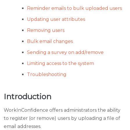
Reminder emails to bulk uploaded users
Updating user attributes
Removing users
Bulk email changes
Sending a survey on add/remove
Limiting access to the system
Troubleshooting
Introduction
WorkInConfidence offers administrators the ability
to register (or remove) users by uploading a file of
email addresses.