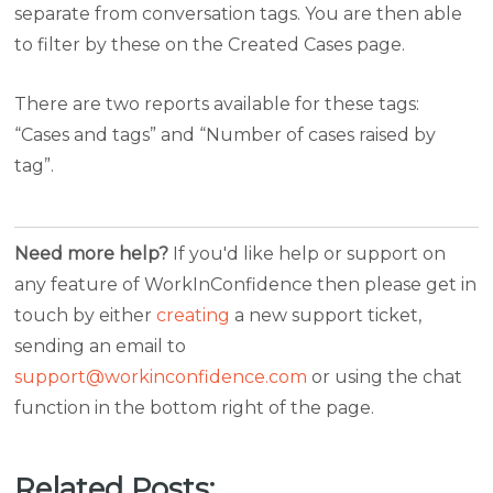
separate from conversation tags. You are then able
to filter by these on the Created Cases page.
There are two reports available for these tags:
“Cases and tags” and “Number of cases raised by
tag”.
Need more help?
If you'd like help or support on
any feature of WorkInConfidence then please get in
touch by either
creating
a new support ticket,
sending an email to
support@workinconfidence.com
or using the chat
function in the bottom right of the page.
Related Posts: