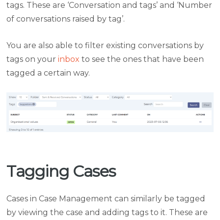
tags. These are ‘Conversation and tags’ and ‘Number
of conversations raised by tag’.
You are also able to filter existing conversations by
tags on your
inbox
to see the ones that have been
tagged a certain way.
Tagging Cases
Cases in Case Management can similarly be tagged
by viewing the case and adding tags to it. These are