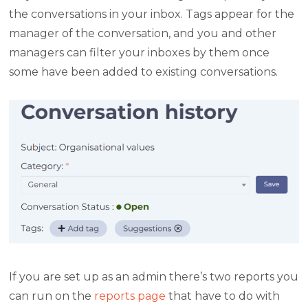
the conversations in your inbox. Tags appear for the
manager of the conversation, and you and other
managers can filter your inboxes by them once
some have been added to existing conversations.
If you are set up as an admin there’s two reports you
can run on the
reports page
that have to do with