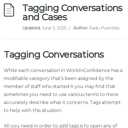
Tagging Conversations
and Cases
Updated:
June 3, 2025
/
Author:
Radu Puțintelu
Tagging Conversations
While each conversation in WorkInConfidence has a
modifiable category that’s been assigned by the
member of staff who started it you may find that
sometimes you need to use various terms to more
accurately describe what it concerns. Tags attempt
to help with this situation.
All you need in order to add tags is to open any of