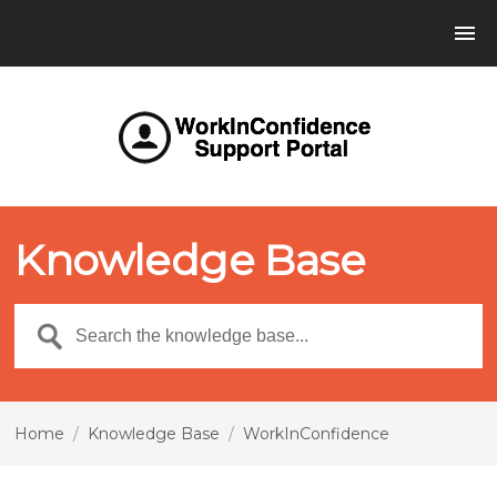
Knowledge Base
Home
/
Knowledge Base
/
WorkInConfidence