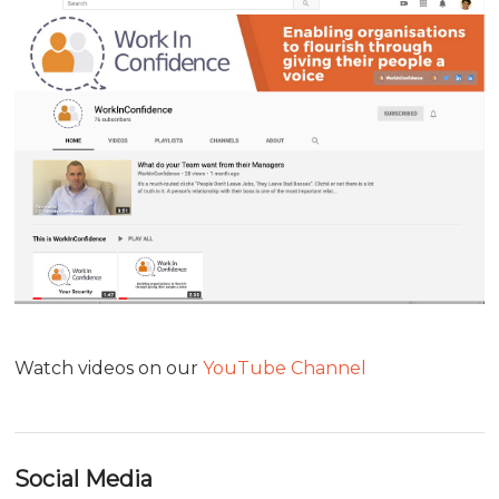
Watch videos on our
YouTube Channel
Social Media