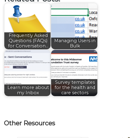
Frequently Asked
Questions (FAQs)
Managing Users in
for Conversation…
Bulk
Survey templates
Learn more about
for the health and
my Inbox
care sectors
Other Resources